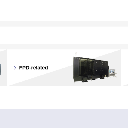
FPD-related