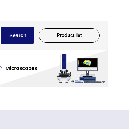
Search
Product list
Microscopes