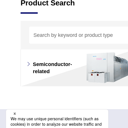
Product Search
Semiconductor-
related
Related information