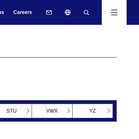
ns
Careers
STU
VWX
YZ