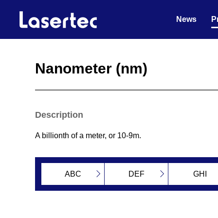
News
P
Nanometer (nm)
Description
A billionth of a meter, or 10-9m.
ABC
DEF
GHI