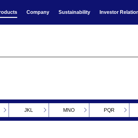
roducts
Company
Sustainability
Investor Relatio
JKL
MNO
PQR