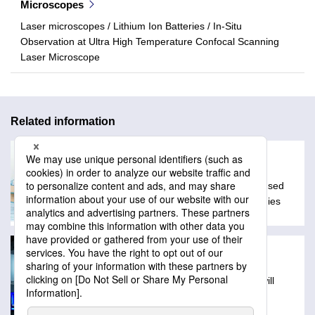
Microscopes
Laser microscopes / Lithium Ion Batteries / In-Situ
Observation at Ultra High Temperature Confocal Scanning
Laser Microscope
Related information
Glossary
A collection of technical words often used
with Lasertec products and technologies
Exhibitions
Schedule of events where Lasertec will
exibit products