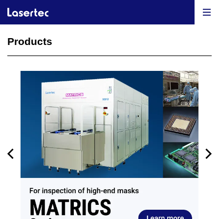
Products
Previous
N