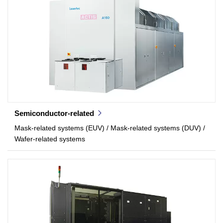
Semiconductor-related
Mask-related systems (EUV) / Mask-related systems (DUV) /
Wafer-related systems