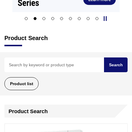
Product Search
Search
Product list
Product Search