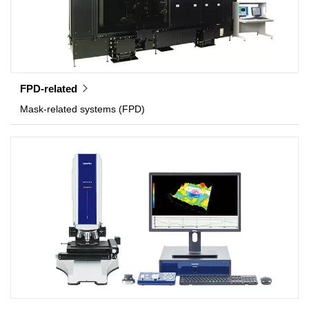
FPD-related
Mask-related systems (FPD)