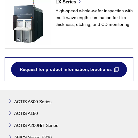
LX Series
High-speed whole-wafer inspection with
multi-wavelength illumination for film
thickness, etching, and CD monitoring
Request for product information, brochures
ACTIS A300 Series
ACTIS A150
ACTIS A200HiT Series
ABICS Series E320