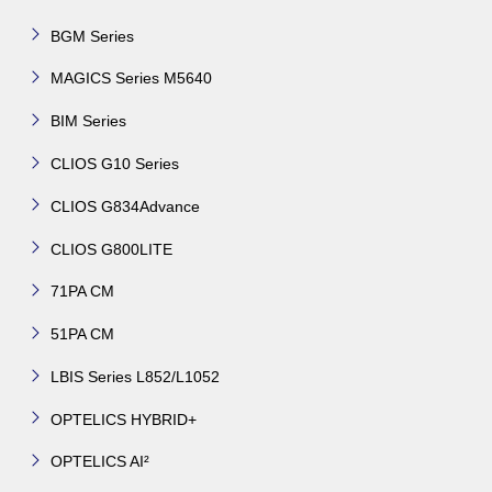
BGM Series
MAGICS Series M5640
BIM Series
CLIOS G10 Series
CLIOS G834Advance
CLIOS G800LITE
71PA CM
51PA CM
LBIS Series L852/L1052
OPTELICS HYBRID+
OPTELICS AI²