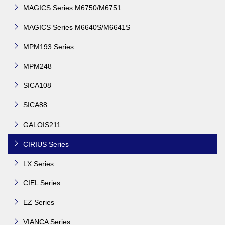
MAGICS Series M6750/M6751
MAGICS Series M6640S/M6641S
MPM193 Series
MPM248
SICA108
SICA88
GALOIS211
CIRIUS Series
LX Series
CIEL Series
EZ Series
VIANCA Series