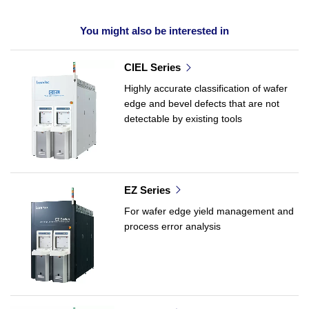
You might also be interested in
CIEL Series
Highly accurate classification of wafer
edge and bevel defects that are not
detectable by existing tools
EZ Series
For wafer edge yield management and
process error analysis