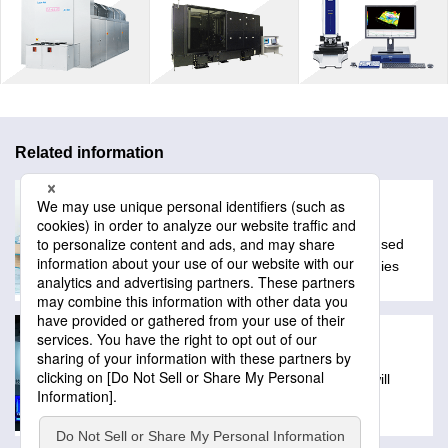
Related information
Glossary
A collection of technical words often used
with Lasertec products and technologies
Exhibitions
Schedule of events where Lasertec will
exibit products