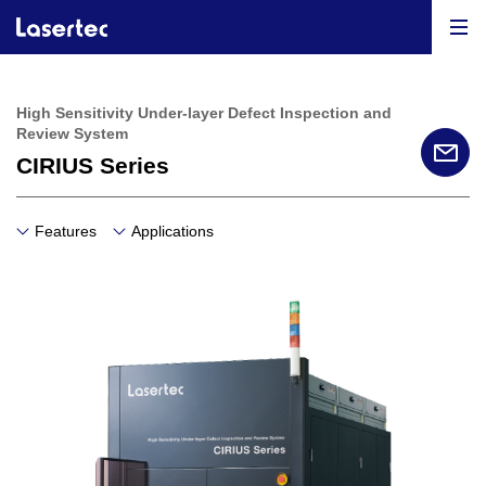
High Sensitivity Under-layer Defect Inspection and
Review System
CIRIUS Series
Features
Applications