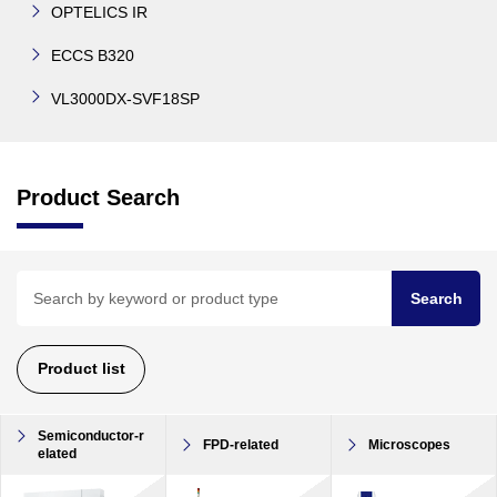
OPTELICS IR
ECCS B320
VL3000DX-SVF18SP
Product Search
Search
Product list
Semiconductor-r
FPD-related
Microscopes
elated