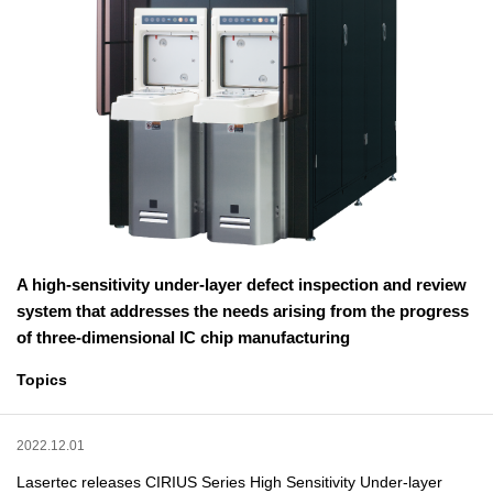
A high-sensitivity under-layer defect inspection and review
system that addresses the needs arising from the progress
of three-dimensional IC chip manufacturing
Topics
2022.12.01
Lasertec releases CIRIUS Series High Sensitivity Under-layer