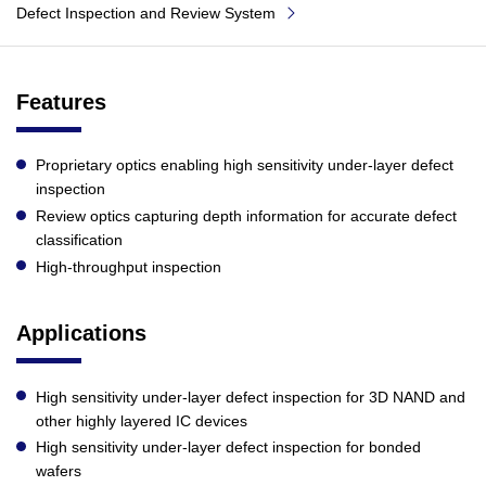
Defect Inspection and Review System
Features
Proprietary optics enabling high sensitivity under-layer defect
inspection
Review optics capturing depth information for accurate defect
classification
High-throughput inspection
Applications
High sensitivity under-layer defect inspection for 3D NAND and
other highly layered IC devices
High sensitivity under-layer defect inspection for bonded
wafers