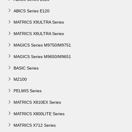
ABICS Series E120
MATRICS X9ULTRA Series
MATRICS X8ULTRA Series
MAGICS Series M9750/M9751
MAGICS Series M9650/M9651
BASIC Series
MZ100
PELMIS Series
MATRICS X810EX Series
MATRICS X800LITE Series
MATRICS X712 Series