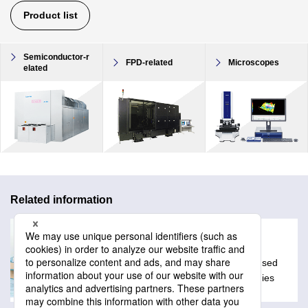
Product list
Semiconductor-r
FPD-related
Microscopes
elated
Related information
Glossary
A collection of technical words often used
with Lasertec products and technologies