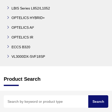
LBIS Series L852/L1052
OPTELICS HYBRID+
OPTELICS AI²
OPTELICS IR
ECCS B320
VL3000DX-SVF18SP
Product Search
Search