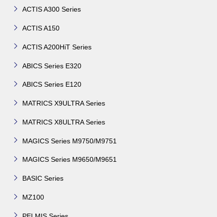
ACTIS A300 Series
ACTIS A150
ACTIS A200HiT Series
ABICS Series E320
ABICS Series E120
MATRICS X9ULTRA Series
MATRICS X8ULTRA Series
MAGICS Series M9750/M9751
MAGICS Series M9650/M9651
BASIC Series
MZ100
PELMIS Series