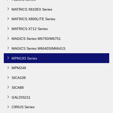
MATRICS X810EX Series
MATRICS X800LITE Series
MATRICS X712 Series
MAGICS Series M6750/M6751
MAGICS Series M6640S/M6641S
MPM193 Series
MPM248
SICA108
SICA88
GALOIS211
CIRIUS Series