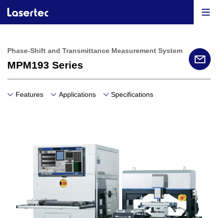
Phase-Shift and Transmittance Measurement System
MPM193 Series
Features
Applications
Specifications