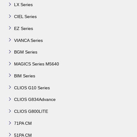
LX Series
CIEL Series
EZ Series
VIANCA Series
BGM Series
MAGICS Series M5640
BIM Series
CLIOS G10 Series
CLIOS G834Advance
CLIOS G800LITE
71PA CM
51PA CM