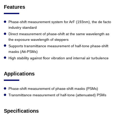
Features
Phase-shift measurement system for ArF (193nm), the de facto
industry standard
Direct measurement of phase-shift at the same wavelength as
the exposure wavelength of steppers
Supports transmittance measurement of half-tone phase-shift
masks (Att-PSMs)
High stability against floor vibration and internal air turbulence
Applications
Phase-shift measurement of phase-shift masks (PSMs)
Transmittance measurement of half-tone (attenuated) PSMs
Specifications