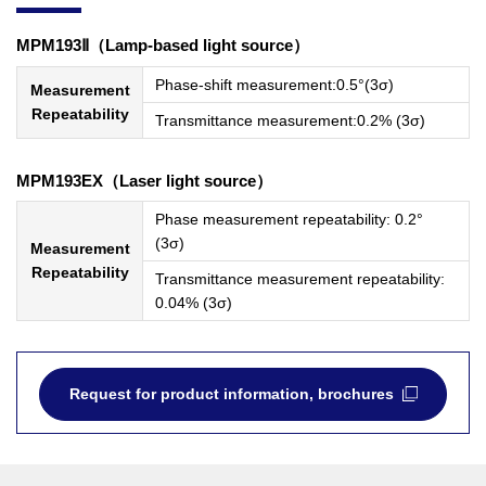
MPM193Ⅱ（Lamp-based light source）
Phase-shift measurement:0.5°(3σ)
Measurement
Repeatability
Transmittance measurement:0.2% (3σ)
MPM193EX（Laser light source）
Phase measurement repeatability: 0.2°
(3σ)
Measurement
Repeatability
Transmittance measurement repeatability:
0.04% (3σ)
Request for product information, brochures