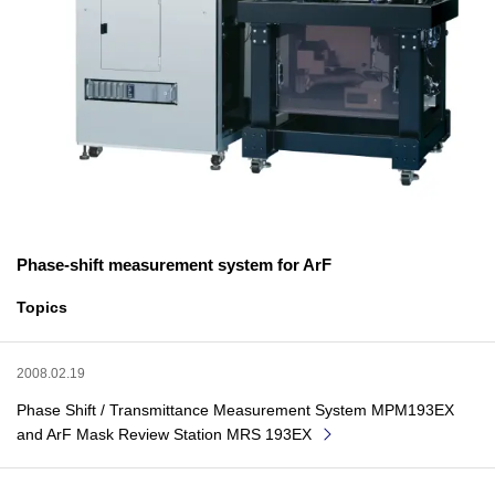
Phase-shift measurement system for ArF
Topics
2008.02.19
Phase Shift / Transmittance Measurement System MPM193EX
and ArF Mask Review Station MRS 193EX