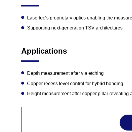
Lasertec’s proprietary optics enabling the measure
Supporting next-generation TSV architectures
Applications
Depth measurement after via etching
Copper recess level control for hybrid bonding
Height measurement after copper pillar revealing