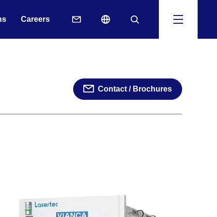
ns
Careers
Contact / Brochures