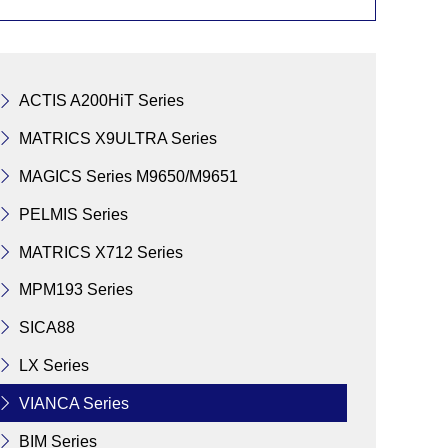
ACTIS A200HiT Series
MATRICS X9ULTRA Series
MAGICS Series M9650/M9651
PELMIS Series
MATRICS X712 Series
MPM193 Series
SICA88
LX Series
VIANCA Series
BIM Series