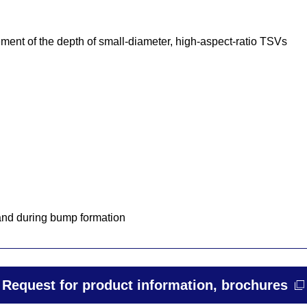
ment of the depth of small-diameter, high-aspect-ratio TSVs
 and during bump formation
Request for product information, brochures