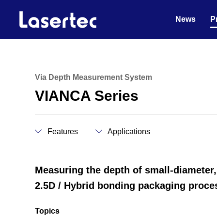
News
P
Via Depth Measurement System
VIANCA Series
Features
Applications
Measuring the depth of small-diameter, 
2.5D / Hybrid bonding packaging proce
Topics