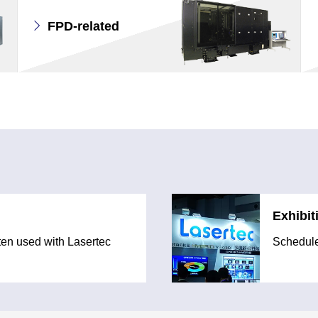
FPD-related
Exhibit
ften used with Lasertec
Schedule 