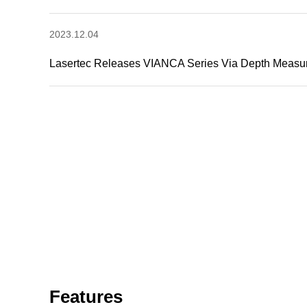
2023.12.04
Lasertec Releases VIANCA Series Via Depth Measu
Features