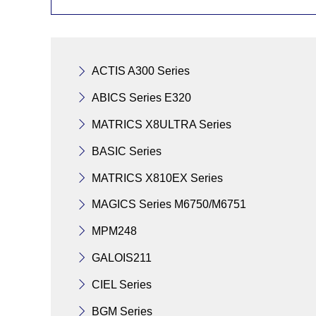
ACTIS A300 Series
ABICS Series E320
MATRICS X8ULTRA Series
BASIC Series
MATRICS X810EX Series
MAGICS Series M6750/M6751
MPM248
GALOIS211
CIEL Series
BGM Series