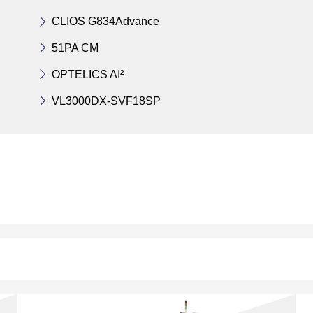
CLIOS G834Advance
51PA CM
OPTELICS AI²
VL3000DX-SVF18SP