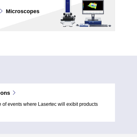
Microscopes
ions
of events where Lasertec will exibit products