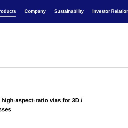
roducts
Company
Sustainability
Investor Relatio
high-aspect-ratio vias for 3D /
sses