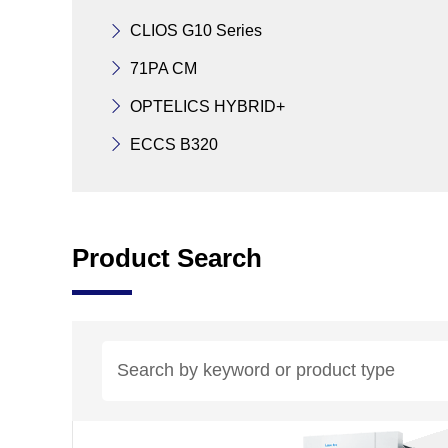
CLIOS G10 Series
71PA CM
OPTELICS HYBRID+
ECCS B320
Product Search