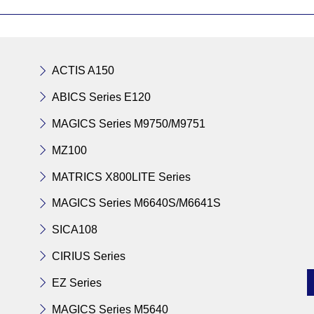
ACTIS A150
ABICS Series E120
MAGICS Series M9750/M9751
MZ100
MATRICS X800LITE Series
MAGICS Series M6640S/M6641S
SICA108
CIRIUS Series
EZ Series
MAGICS Series M5640