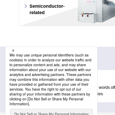
Semiconductor-
related
Related information
Glossary
A collection of technical words o
products and technologies