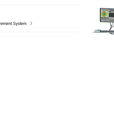
rement System