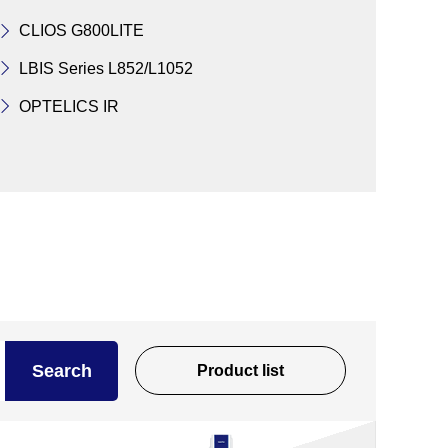
CLIOS G800LITE
LBIS Series L852/L1052
OPTELICS IR
Search
Product list