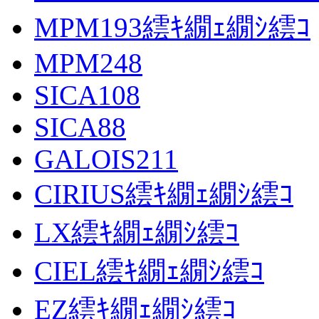
MPM193繧ｷ繝ｪ繝ｼ繧ｺ
MPM248
SICA108
SICA88
GALOIS211
CIRIUS繧ｷ繝ｪ繝ｼ繧ｺ
LX繧ｷ繝ｪ繝ｼ繧ｺ
CIEL繧ｷ繝ｪ繝ｼ繧ｺ
EZ繧ｷ繝ｪ繝ｼ繧ｺ