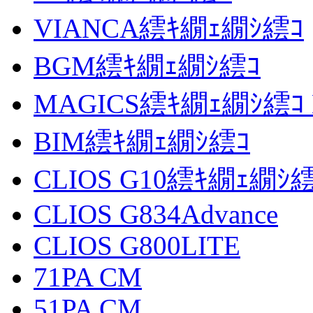
VIANCA繧ｷ繝ｪ繝ｼ繧ｺ
BGM繧ｷ繝ｪ繝ｼ繧ｺ
MAGICS繧ｷ繝ｪ繝ｼ繧ｺ 
BIM繧ｷ繝ｪ繝ｼ繧ｺ
CLIOS G10繧ｷ繝ｪ繝ｼ
CLIOS G834Advance
CLIOS G800LITE
71PA CM
51PA CM