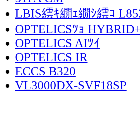
LBIS繧ｷ繝ｪ繝ｼ繧ｺ L852
OPTELICSﾂｮ HYBRID
OPTELICS AIﾂｲ
OPTELICS IR
ECCS B320
VL3000DX-SVF18SP