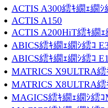
ACTIS A300繧ｷ繝ｪ繝ｼ
ACTIS A150
ACTIS A200HiT繧ｷ繝
ABICS繧ｷ繝ｪ繝ｼ繧ｺ E3
ABICS繧ｷ繝ｪ繝ｼ繧ｺ E1
MATRICS X9ULTRA
MATRICS X8ULTRA
MAGICS繧ｷ繝ｪ繝ｼ繧ｺM