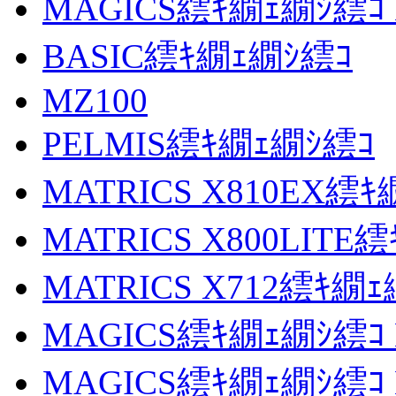
MAGICS繧ｷ繝ｪ繝ｼ繧ｺ M
BASIC繧ｷ繝ｪ繝ｼ繧ｺ
MZ100
PELMIS繧ｷ繝ｪ繝ｼ繧ｺ
MATRICS X810EX繧
MATRICS X800LITE
MATRICS X712繧ｷ繝
MAGICS繧ｷ繝ｪ繝ｼ繧ｺ M
MAGICS繧ｷ繝ｪ繝ｼ繧ｺ M