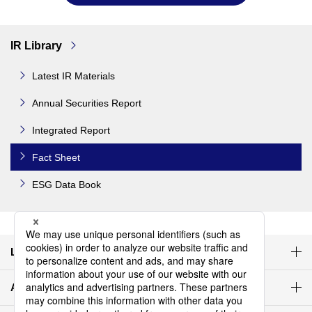
IR Library
Latest IR Materials
Annual Securities Report
Integrated Report
Fact Sheet
ESG Data Book
Latest IR materials
Agenda