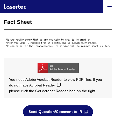
Fact Sheet
You need Adobe Acrobat Reader to view PDF files. If you
do not have
Acrobat Reader
please click the Get Acrobat Reader icon on the right.
Send Question/Comment to IR