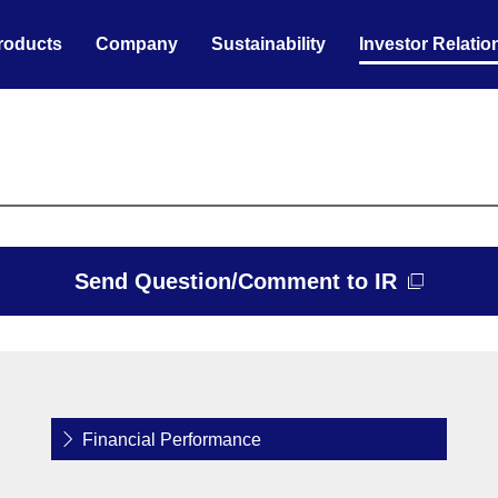
roducts
Company
Sustainability
Investor Relatio
Send Question/Comment to IR
Financial Performance