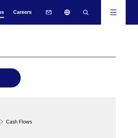
ns
Careers
Cash Flows