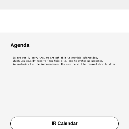
Agenda
IR Calendar