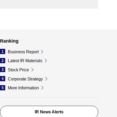
Ranking
1
Business Report
2
Latest IR Materials
3
Stock Price
4
Corporate Strategy
5
More Information
IR News Alerts