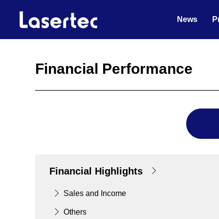
News
P
Financial Performance
Financial Highlights
Sales and Income
Others