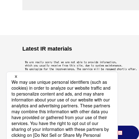
Latest IR materials
Download All Latest IR Materials