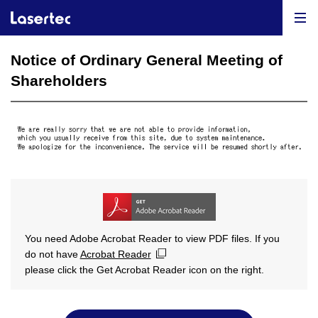
Notice of Ordinary General Meeting of
Shareholders
You need Adobe Acrobat Reader to view PDF files. If you
do not have
Acrobat Reader
please click the Get Acrobat Reader icon on the right.