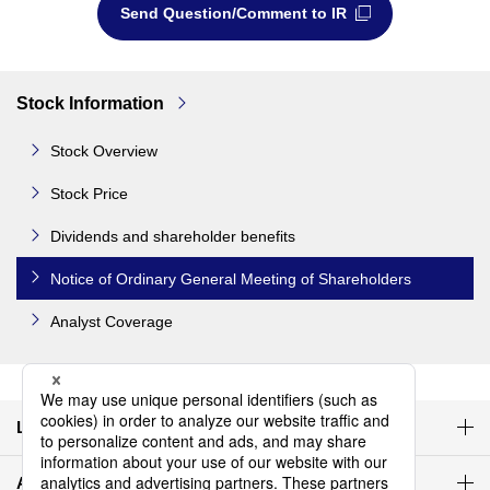
Send Question/Comment to IR
Stock Information
Stock Overview
Stock Price
Dividends and shareholder benefits
Notice of Ordinary General Meeting of Shareholders
Analyst Coverage
Latest IR materials
Agenda